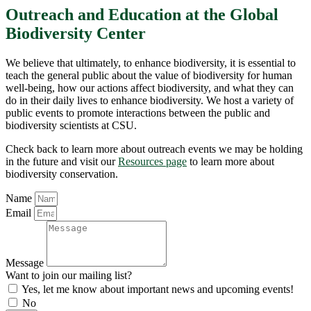
Outreach and Education at the Global
Biodiversity Center
We believe that ultimately, to enhance biodiversity, it is essential to
teach the general public about the value of biodiversity for human
well-being, how our actions affect biodiversity, and what they can
do in their daily lives to enhance biodiversity. We host a variety of
public events to promote interactions between the public and
biodiversity scientists at CSU.
Check back to learn more about outreach events we may be holding
in the future and visit our
Resources page
to learn more about
biodiversity conservation.
Name
Email
Message
Want to join our mailing list?
Yes, let me know about important news and upcoming events!
No