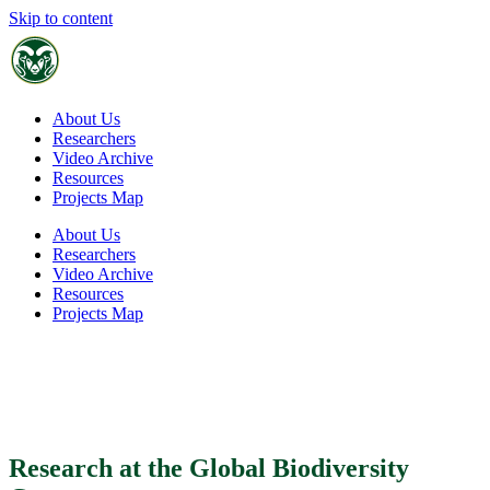
Skip to content
SCHOOL OF GLOBAL
ENVIRONMENTAL SUSTAINABILITY
About Us
Researchers
Video Archive
Resources
Projects Map
About Us
Researchers
Video Archive
Resources
Projects Map
Global Biodiversity Center
Research at the Global Biodiversity