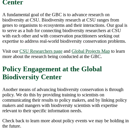
Center
A fundamental goal of the GBC is to advance research on
biodiversity at CSU. Biodiversity research at CSU ranges from
genes to organisms to ecosystems and their interactions. Our goal is
to serve as a hub for connecting biodiversity researchers at CSU
with each other and with conservation practitioners seeking out
expertise to address real-world biodiversity conservation problems.
Visit our
CSU Researchers page
and
Global Projects Map
to learn
more about the research being conducted at the GBC.
Policy Engagement at the Global
Biodiversity Center
Another means of advancing biodiversity conservation is through
policy. We do this by providing training to scientists on
communicating their results to policy makers, and by linking policy
makers and mangers with biodiversity scientists with expertise
relevant to their specific information needs.
Check back to learn more about policy events we may be holding in
the future.